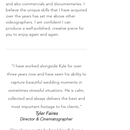
and also commercials and documentaries. I
believe the unique skills that I have acquired
over the years has set me above other
videographers. I am confident I can
produce a well-polished, creative piece for
you to enjoy again and again.
"I have worked alongside Kyle for over
three years now and have seen his ability to
capture beautiful wedding moments in
sometimes stressful situations. He is calm,
collected and always delivers the best and
most important footage to his clients."
Tyler Faires
Director & Cinematographer