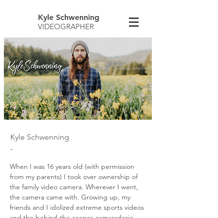
Kyle Schwenning
VIDEOGRAPHER
Kyle Schwenning
-
When I was 16 years old (with permission
from my parents) I took over ownership of
the family video camera. Wherever I went,
the camera came with. Growing up, my
friends and I idolized extreme sports videos
and the behind-the-scenes camaraderie