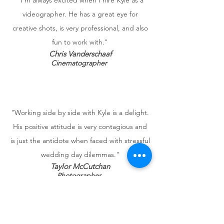
"I'm always excited when I hire Kyle as a
videographer. He has a great eye for
creative shots, is very professional, and also
fun to work with."
Chris Vanderschaaf
Cinematographer
"Working side by side with Kyle is a delight.
His positive attitude is very contagious and
is just the antidote when faced with stressful
wedding day dilemmas."
Taylor McCutchan
Photographer