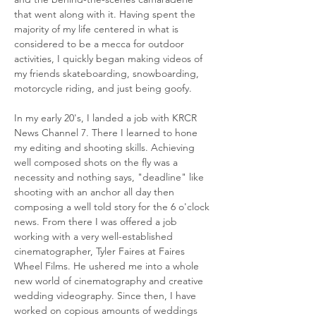
that went along with it. Having spent the
majority of my life centered in what is
considered to be a mecca for outdoor
activities, I quickly began making videos of
my friends skateboarding, snowboarding,
motorcycle riding, and just being goofy.
In my early 20's, I landed a job with KRCR
News Channel 7. There I learned to hone
my editing and shooting skills. Achieving
well composed shots on the fly was a
necessity and nothing says, "deadline" like
shooting with an anchor all day then
composing a well told story for the 6 o'clock
news. From there I was offered a job
working with a very well-established
cinematographer, Tyler Faires at Faires
Wheel Films. He ushered me into a whole
new world of cinematography and creative
wedding videography. Since then, I have
worked on copious amounts of weddings